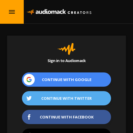
Sign in to Audiomack
CONTINUE WITH
GOOGLE
CONTINUE WITH
TWITTER
CONTINUE WITH
FACEBOOK