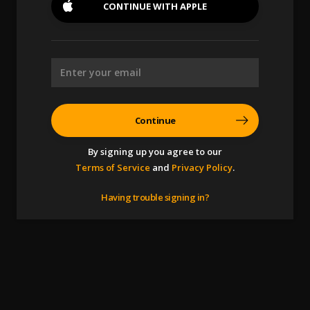
CONTINUE WITH
APPLE
Continue
By signing up you agree to our
Terms of Service
and
Privacy Policy
.
Having trouble signing in?