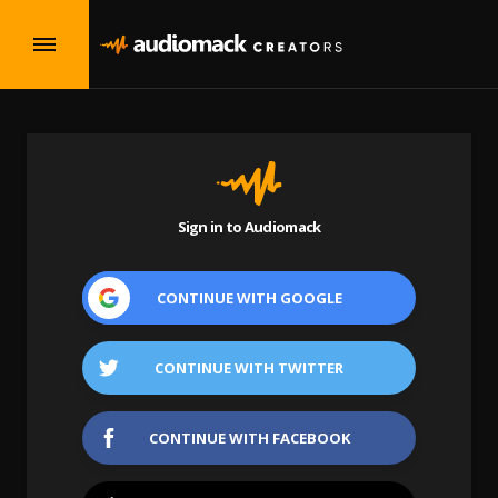
Sign in to Audiomack
CONTINUE WITH
GOOGLE
CONTINUE WITH
TWITTER
CONTINUE WITH
FACEBOOK