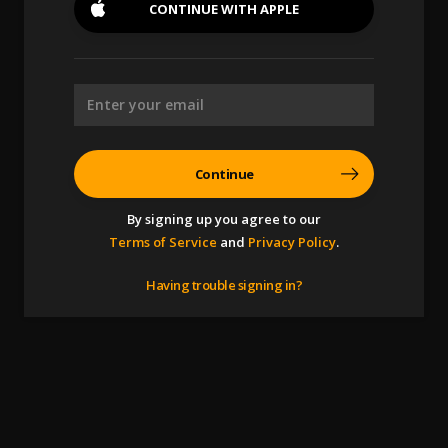
CONTINUE WITH
APPLE
Continue
By signing up you agree to our
Terms of Service
and
Privacy Policy
.
Having trouble signing in?