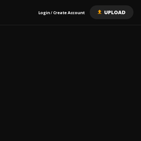
UPLOAD
Login
Create Account
/