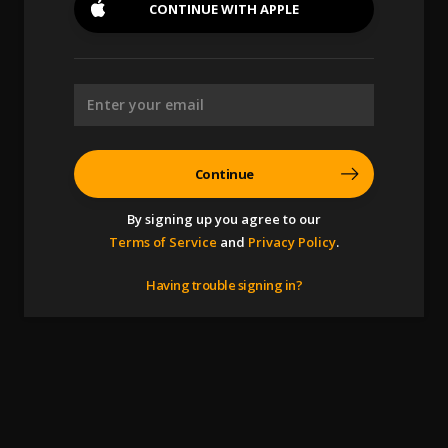
CONTINUE WITH
APPLE
Continue
By signing up you agree to our
Terms of Service
and
Privacy Policy
.
Having trouble signing in?