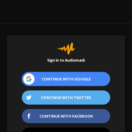
Sign in to Audiomack
CONTINUE WITH
GOOGLE
CONTINUE WITH
TWITTER
CONTINUE WITH
FACEBOOK