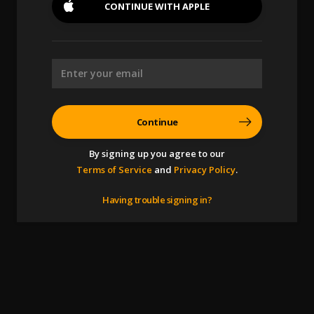
CONTINUE WITH
APPLE
Continue
By signing up you agree to our
Terms of Service
and
Privacy Policy
.
Having trouble signing in?