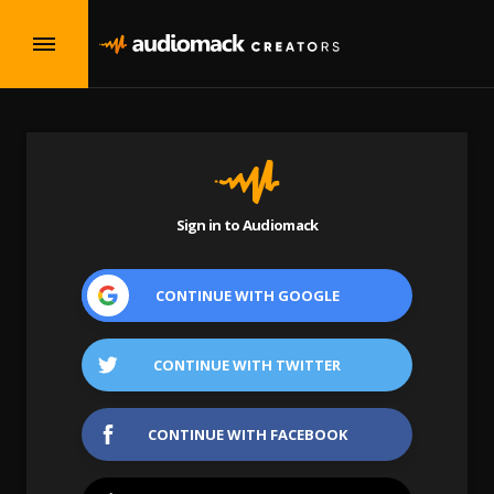
Sign in to Audiomack
CONTINUE WITH
GOOGLE
CONTINUE WITH
TWITTER
CONTINUE WITH
FACEBOOK