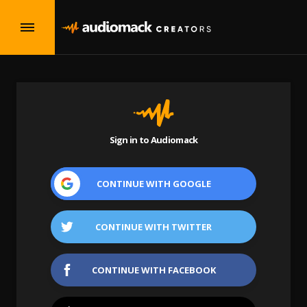
Sign in to Audiomack
CONTINUE WITH
GOOGLE
CONTINUE WITH
TWITTER
CONTINUE WITH
FACEBOOK