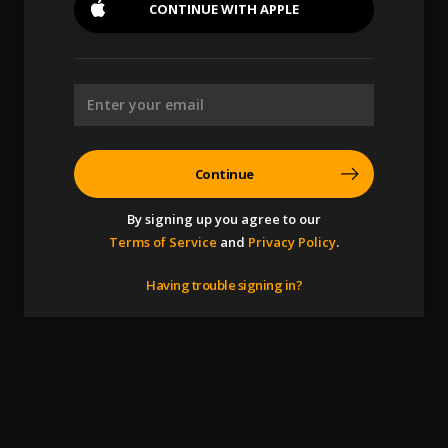
CONTINUE WITH
APPLE
Continue
By signing up you agree to our
Terms of Service
and
Privacy Policy
.
Having trouble signing in?