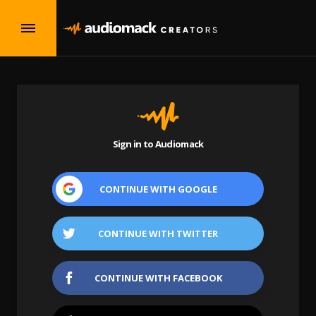
Sign in to Audiomack
CONTINUE WITH
GOOGLE
CONTINUE WITH
TWITTER
CONTINUE WITH
FACEBOOK