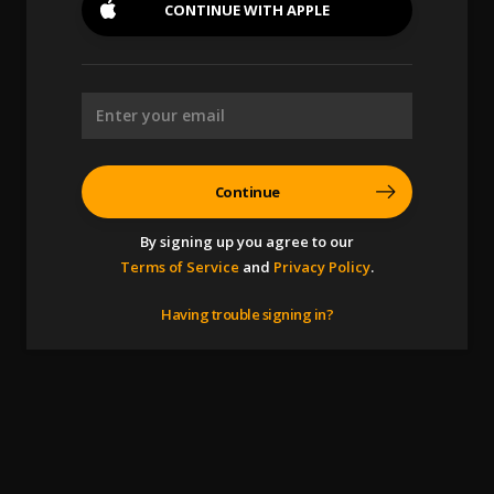
CONTINUE WITH
APPLE
Continue
By signing up you agree to our
Terms of Service
and
Privacy Policy
.
Having trouble signing in?