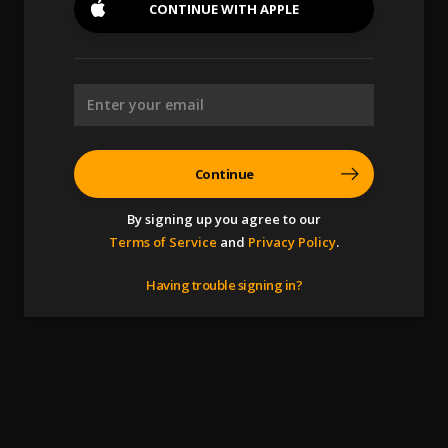
CONTINUE WITH
APPLE
Continue
By signing up you agree to our
Terms of Service
and
Privacy Policy
.
Having trouble signing in?