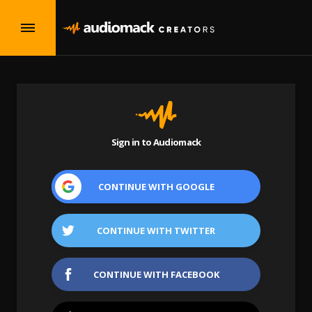
Sign in to Audiomack
CONTINUE WITH
GOOGLE
CONTINUE WITH
TWITTER
CONTINUE WITH
FACEBOOK