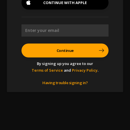
CONTINUE WITH
APPLE
Continue
By signing up you agree to our
Terms of Service
and
Privacy Policy
.
Having trouble signing in?