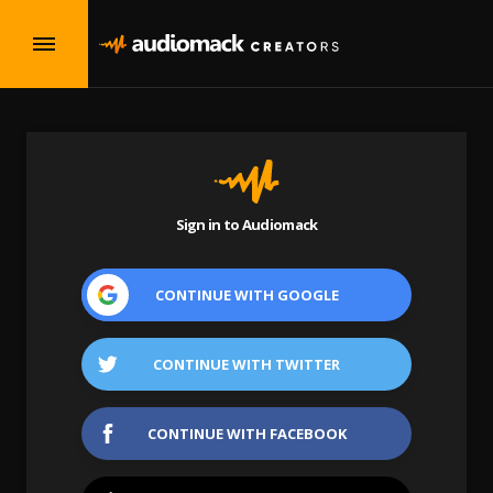
Sign in to Audiomack
CONTINUE WITH
GOOGLE
CONTINUE WITH
TWITTER
CONTINUE WITH
FACEBOOK