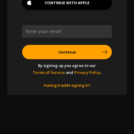
CONTINUE WITH
APPLE
Continue
By signing up you agree to our
Terms of Service
and
Privacy Policy
.
Having trouble signing in?