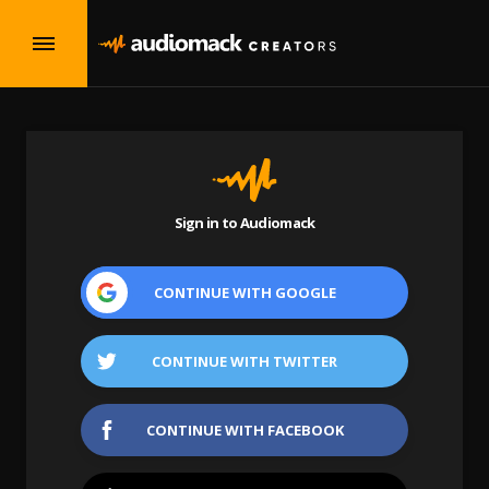
Sign in to Audiomack
CONTINUE WITH
GOOGLE
CONTINUE WITH
TWITTER
CONTINUE WITH
FACEBOOK