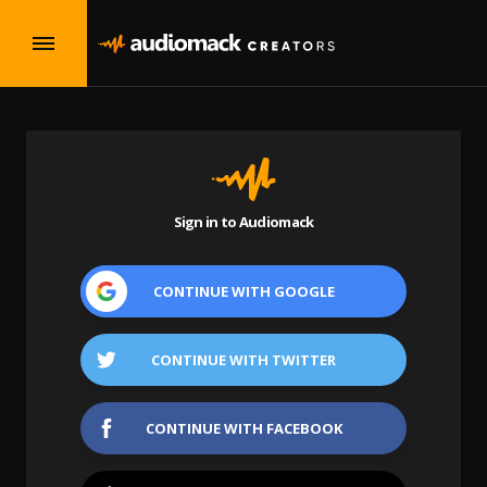
Sign in to Audiomack
CONTINUE WITH
GOOGLE
CONTINUE WITH
TWITTER
CONTINUE WITH
FACEBOOK