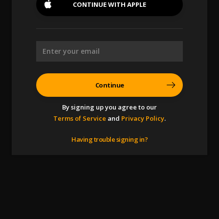
CONTINUE WITH
APPLE
Continue
By signing up you agree to our
Terms of Service
and
Privacy Policy
.
Having trouble signing in?