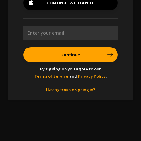
CONTINUE WITH
APPLE
Continue
By signing up you agree to our
Terms of Service
and
Privacy Policy
.
Having trouble signing in?