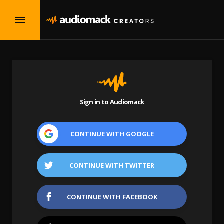
Sign in to Audiomack
CONTINUE WITH
GOOGLE
CONTINUE WITH
TWITTER
CONTINUE WITH
FACEBOOK