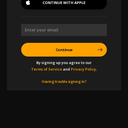
CONTINUE WITH
APPLE
Continue
By signing up you agree to our
Terms of Service
and
Privacy Policy
.
Having trouble signing in?