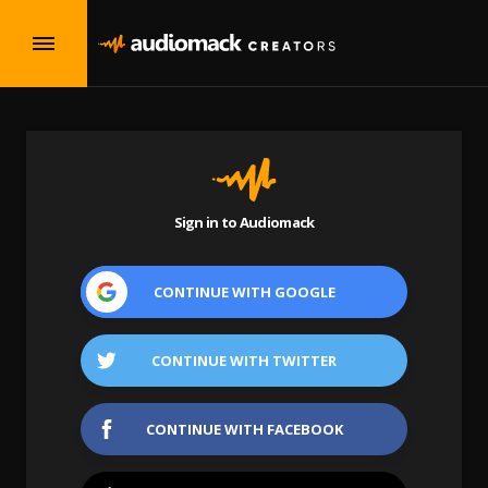
Sign in to Audiomack
CONTINUE WITH
GOOGLE
CONTINUE WITH
TWITTER
CONTINUE WITH
FACEBOOK