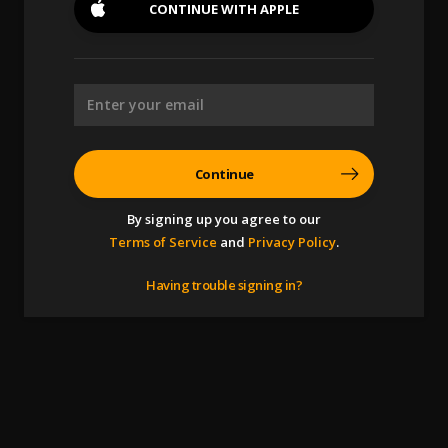
CONTINUE WITH
APPLE
Continue
By signing up you agree to our
Terms of Service
and
Privacy Policy
.
Having trouble signing in?