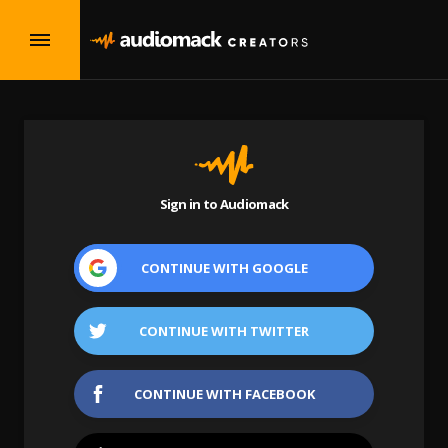
Sign in to Audiomack
CONTINUE WITH
GOOGLE
CONTINUE WITH
TWITTER
CONTINUE WITH
FACEBOOK