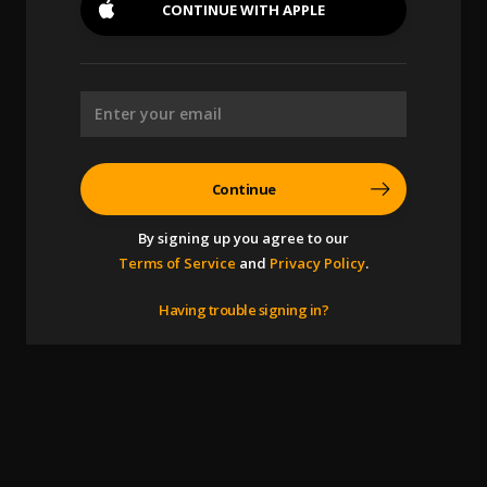
CONTINUE WITH
APPLE
Continue
By signing up you agree to our
Terms of Service
and
Privacy Policy
.
Having trouble signing in?