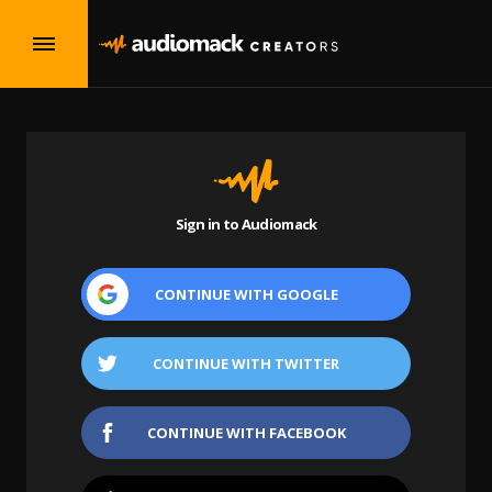
Sign in to Audiomack
CONTINUE WITH
GOOGLE
CONTINUE WITH
TWITTER
CONTINUE WITH
FACEBOOK