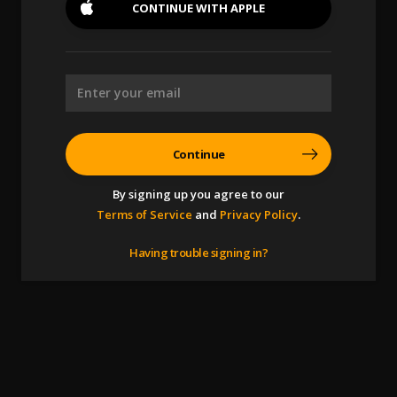
CONTINUE WITH
APPLE
Continue
By signing up you agree to our
Terms of Service
and
Privacy Policy
.
Having trouble signing in?