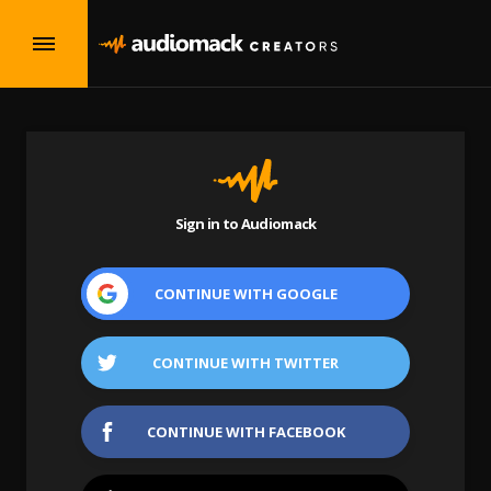
Sign in to Audiomack
CONTINUE WITH
GOOGLE
CONTINUE WITH
TWITTER
CONTINUE WITH
FACEBOOK