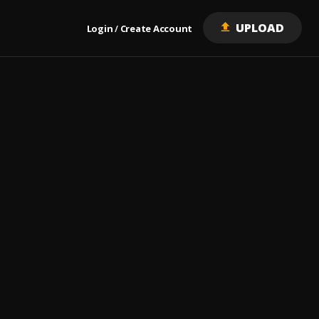
UPLOAD
Login
Create Account
/