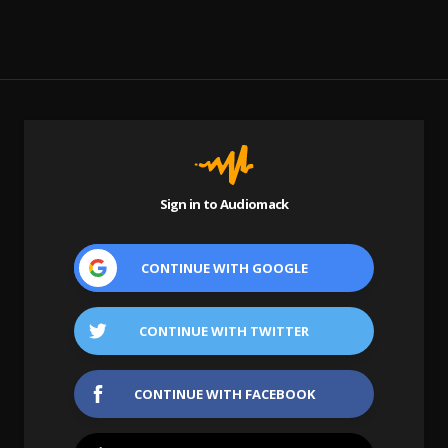
Sign in to Audiomack
CONTINUE WITH
GOOGLE
CONTINUE WITH
TWITTER
CONTINUE WITH
FACEBOOK