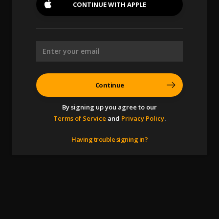
CONTINUE WITH
APPLE
Continue
By signing up you agree to our
Terms of Service
and
Privacy Policy
.
Having trouble signing in?