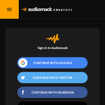
Sign in to Audiomack
CONTINUE WITH
GOOGLE
CONTINUE WITH
TWITTER
CONTINUE WITH
FACEBOOK