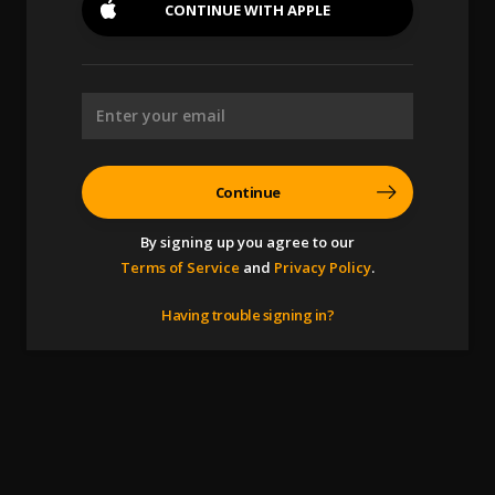
CONTINUE WITH
APPLE
Continue
By signing up you agree to our
Terms of Service
and
Privacy Policy
.
Having trouble signing in?