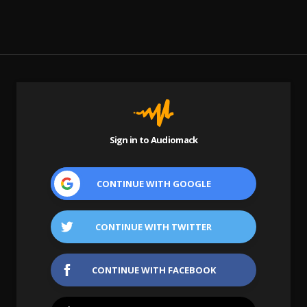
Sign in to Audiomack
CONTINUE WITH
GOOGLE
CONTINUE WITH
TWITTER
CONTINUE WITH
FACEBOOK