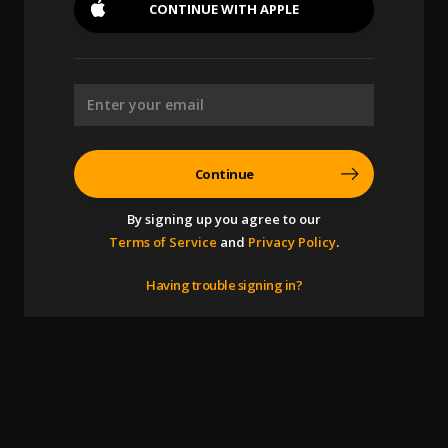
CONTINUE WITH
APPLE
Continue
By signing up you agree to our
Terms of Service
and
Privacy Policy
.
Having trouble signing in?