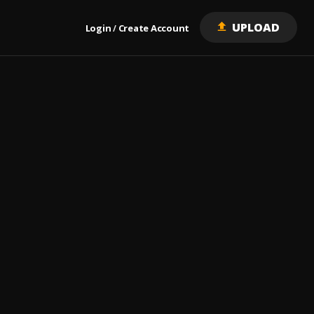
UPLOAD
Login
Create Account
/