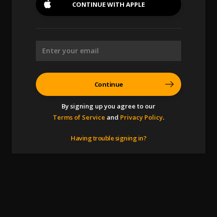
CONTINUE WITH
APPLE
Continue
By signing up you agree to our
Terms of Service
and
Privacy Policy
.
Having trouble signing in?