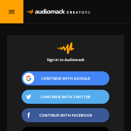
Sign in to Audiomack
CONTINUE WITH
GOOGLE
CONTINUE WITH
TWITTER
CONTINUE WITH
FACEBOOK