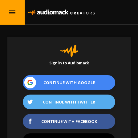
Sign in to Audiomack
CONTINUE WITH
GOOGLE
CONTINUE WITH
TWITTER
CONTINUE WITH
FACEBOOK