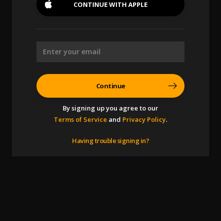
CONTINUE WITH
APPLE
Continue
By signing up you agree to our
Terms of Service
and
Privacy Policy
.
Having trouble signing in?