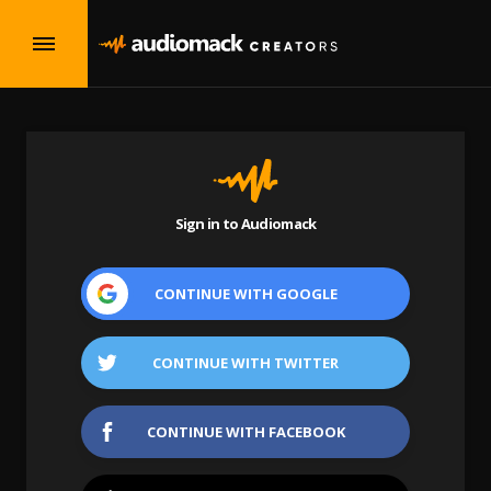
Sign in to Audiomack
CONTINUE WITH
GOOGLE
CONTINUE WITH
TWITTER
CONTINUE WITH
FACEBOOK