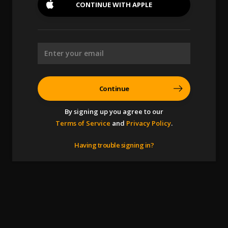
CONTINUE WITH
APPLE
Continue
By signing up you agree to our
Terms of Service
and
Privacy Policy
.
Having trouble signing in?