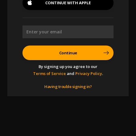
CONTINUE WITH
APPLE
Continue
By signing up you agree to our
Terms of Service
and
Privacy Policy
.
Having trouble signing in?