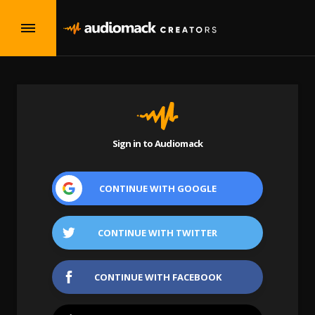
Sign in to Audiomack
CONTINUE WITH
GOOGLE
CONTINUE WITH
TWITTER
CONTINUE WITH
FACEBOOK