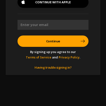
CONTINUE WITH
APPLE
Continue
By signing up you agree to our
Terms of Service
and
Privacy Policy
.
Having trouble signing in?