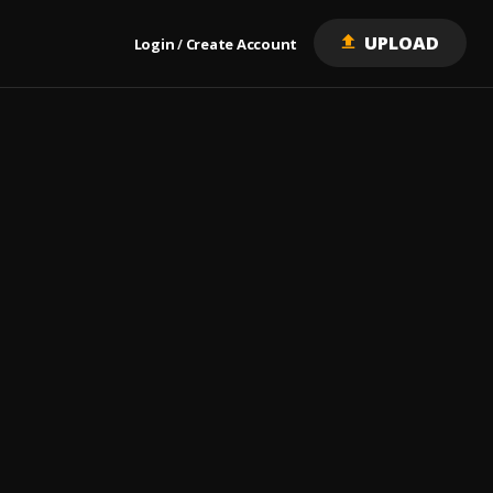
UPLOAD
Login
Create Account
/