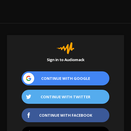
Sign in to Audiomack
CONTINUE WITH
GOOGLE
CONTINUE WITH
TWITTER
CONTINUE WITH
FACEBOOK